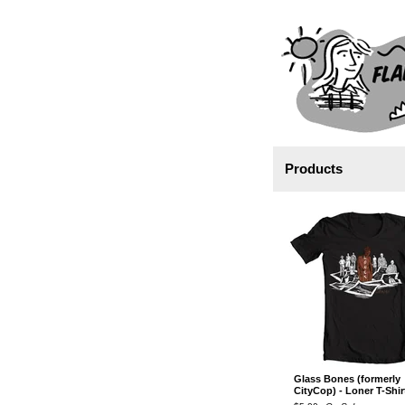
Products
Glass Bones (formerly
CityCop) - Loner T-Shir