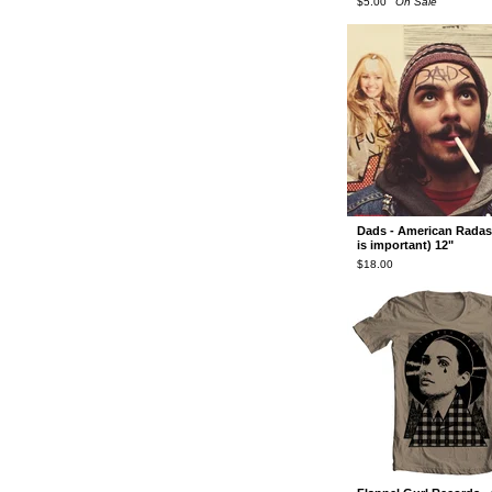
$
5.00
On Sale
Dads - American Radass
is important) 12"
$
18.00