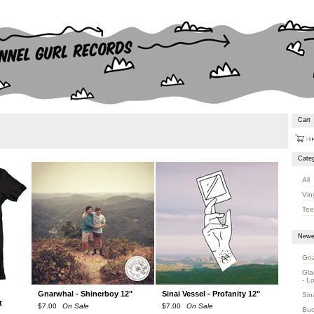
Cart
Categ
All
Vin
Tee
Newe
Gna
Gla
- L
Gnarwhal - Shinerboy 12"
Sinai Vessel - Profanity 12"
Sin
t
$
7.00
On Sale
$
7.00
On Sale
Buc