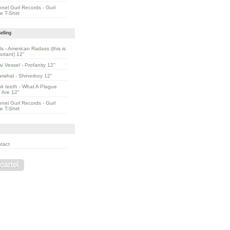
nnel Gurl Records - Gurl
e T-Shirt
elling
s - American Radass (this is
ortant) 12"
ai Vessel - Profanity 12"
rwhal - Shinerboy 12"
k teeth - What A Plague
 Are 12"
nnel Gurl Records - Gurl
e T-Shirt
tact