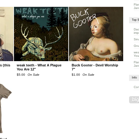
Fla
Jan
Top S
Dad
imp
Sin
Gna
wea
You
Fla
 (this
weak teeth - What A Plague
Buck Gooter - Devil Worship
Jan
You Are 12"
7"
$
5.00
On Sale
$
1.00
On Sale
Info
Con