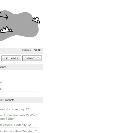
0 items
$
0.00
ories
yl
s
st Products
rwhal - Shinerboy 12"
ss Bones (formerly CityCop)
oner T-Shirt
ai Vessel - Profanity 12"
k Gooter - Devil Worship 7"