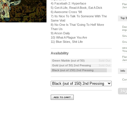
4) Facebath 2: Hyperface
Fla
Jan
5) Get A Life, Read A Book, Eat A Dick
6) Awexome Cross '98
7) Its Nice To Talk To Someone With The
Top S
Same Void
8) No One Is That 'Going To Hell' More
Dad
Than Us
imp
9) Arson Daily
Sin
10) What A Plague You Are
11) Blue Skies, Shit Life
Gna
wea
You
Availability
Fla
Jan
Green Marble (out of 50)
Sold Out
Gold (out of 50) 2nd Pressing
Sold Out
Black (out of 150) 2nd Pressing
Info
Con