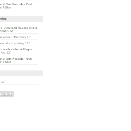
nnel Gurl Records - Gurl
e T-Shirt
elling
s - American Radass (this is
ortant) 12"
ai Vessel - Profanity 12"
rwhal - Shinerboy 12"
k teeth - What A Plague
 Are 12"
nnel Gurl Records - Gurl
e T-Shirt
tact