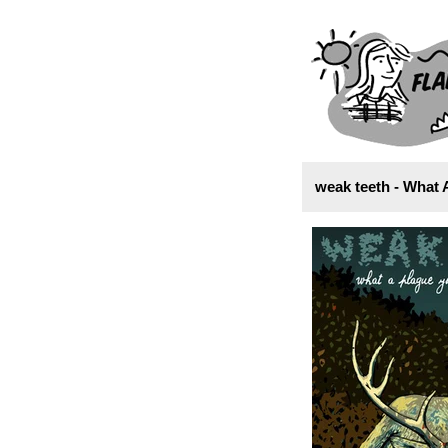
weak teeth - What 