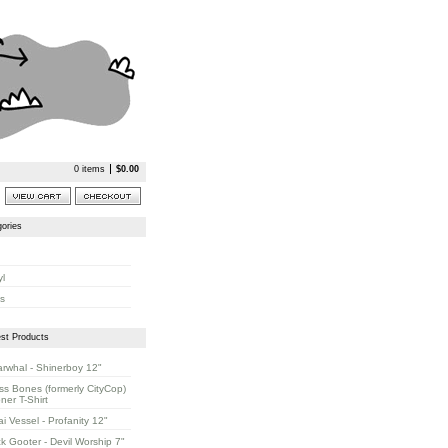
0 items
$
0.00
ories
yl
s
st Products
rwhal - Shinerboy 12"
ss Bones (formerly CityCop)
oner T-Shirt
ai Vessel - Profanity 12"
k Gooter - Devil Worship 7"