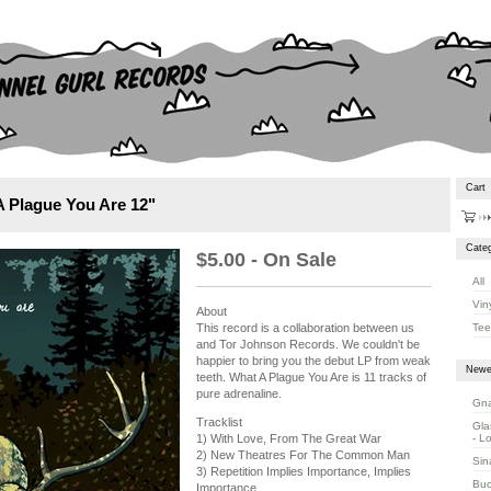
Cart
A Plague You Are 12"
Categ
$
5.00 - On Sale
All
Vin
About
Tee
This record is a collaboration between us
and Tor Johnson Records. We couldn't be
happier to bring you the debut LP from weak
Newe
teeth. What A Plague You Are is 11 tracks of
pure adrenaline.
Gna
Tracklist
Gla
- L
1) With Love, From The Great War
2) New Theatres For The Common Man
Sin
3) Repetition Implies Importance, Implies
Buc
Importance